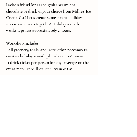
Invite a friend (or 2) and grab a warm hot 
chocolate or drink of your choice from Millie's Ice 
Cream Co.! Let's create some special holiday 
season memories together! Holiday wreath 
workshops last approximately 2 hours.
Workshop includes:
-All greenery, tools, and instruction necessary to 
create a holiday wreath placed on at 12" frame 
-1 drink ticket per person for any beverage on the 
event menu at Millie's Ice Cream & Co.
Show More
Subscribe to SH Stems Email
List