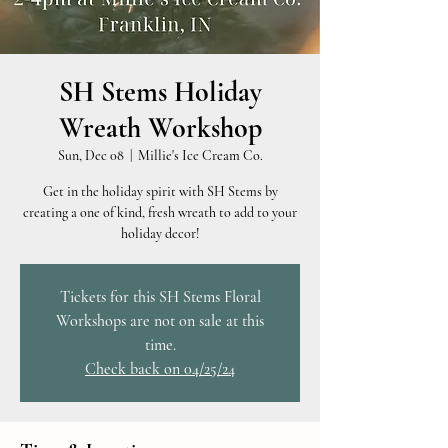
SH Stems Holiday
Wreath Workshop
Sun, Dec 08
  |  
Millie's Ice Cream Co.
Get in the holiday spirit with SH Stems by
creating a one of kind, fresh wreath to add to your
holiday decor!
Tickets for this SH Stems Floral
Workshops are not on sale at this
time.
Check back on 04/25/24