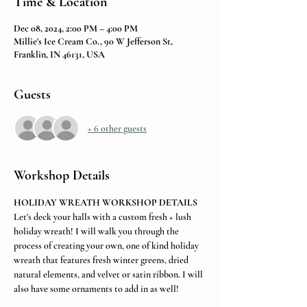
Time & Location
Dec 08, 2024, 2:00 PM – 4:00 PM
Millie's Ice Cream Co., 90 W Jefferson St,
Franklin, IN 46131, USA
Guests
+ 6 other guests
Workshop Details
HOLIDAY WREATH WORKSHOP DETAILS
Let's deck your halls with a custom fresh + lush 
holiday wreath! I will walk you through the 
process of creating your own, one of kind holiday 
wreath that features fresh winter greens, dried 
natural elements, and velvet or satin ribbon. I will 
also have some ornaments to add in as well! 