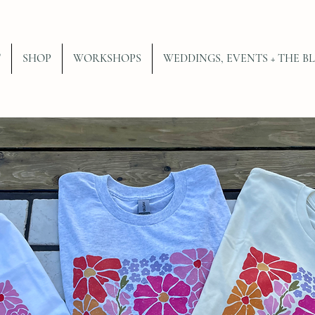
T
SHOP
WORKSHOPS
WEDDINGS, EVENTS + THE B