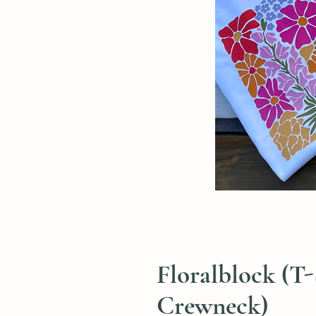
Floralblock (T-
Crewneck)