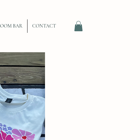
LOOM BAR
CONTACT