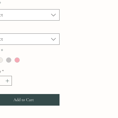
*
ct
ct
*
y
*
Add to Cart