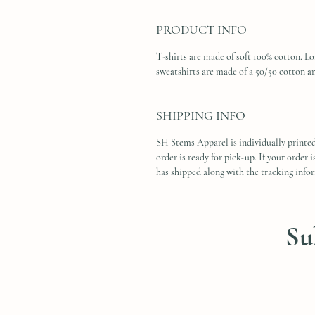
PRODUCT INFO
T-shirts are made of soft 100% cotton. L
sweatshirts are made of a 50/50 cotton a
SHIPPING INFO
SH Stems Apparel is individually printed
order is ready for pick-up. If your order 
has shipped along with the tracking info
Su