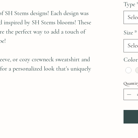
Type
of SH Stems designs! Each design was
Sele
and inspired by SH Stems blooms! These
are the perfect way to add a touch of
Size
*
be!
Sele
sleeve, or cozy crewneck sweatshirt and
Color
 for a personalized look that’s uniquely
Quantit