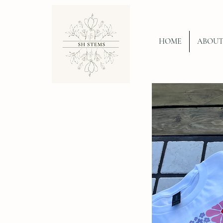
HOME
ABOU