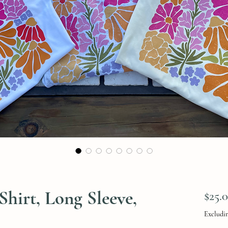
Shirt, Long Sleeve,
$25.
Excludin