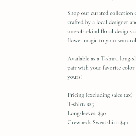
Shop our curated collection 
crafted by a local designer 
one-of-a-kind floral designs 
flower magic to your wardro
Available as a T-shirt, long-
pair with your favorite color
yours!
Pricing (excluding sales tax)
T-shirt: $25
Longsleeves: $30
Crewneck Sweatshirt: $40