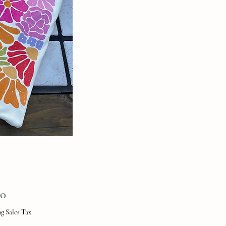
Price
00
g Sales Tax