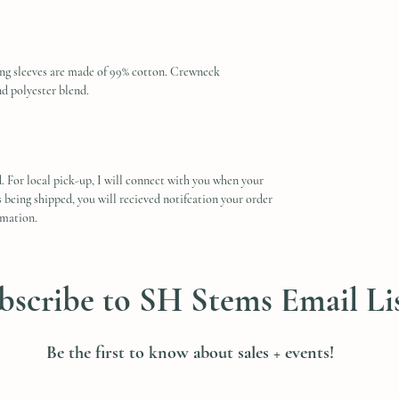
ong sleeves are made of 99% cotton. Crewneck
nd polyester blend.
. For local pick-up, I will connect with you when your
is being shipped, you will recieved notifcation your order
rmation.
bscribe to SH Stems Email Li
Be the first to know about sales + events!